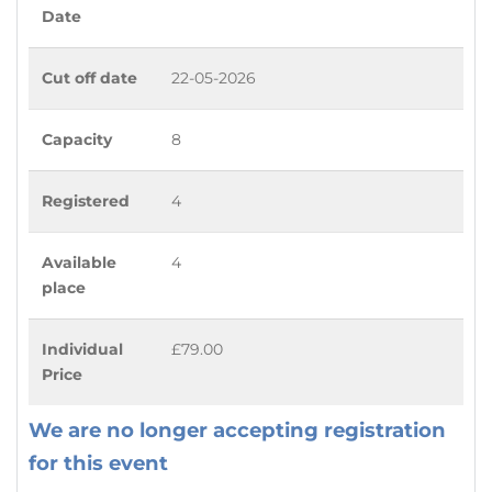
Date
Cut off date
22-05-2026
Capacity
8
Registered
4
Available
4
place
Individual
£79.00
Price
We are no longer accepting registration
for this event