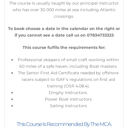
​The course is usually taught by our principal instructor
who has over 30 000 miles at sea including Atlantic
crossings.
To book choose a date in the calendar on the right or
if you cannot see a date call us on 07834733323
This course fulfils the requirements for:
Professional skippers of small craft working within
60 miles of a safe haven, including Boat masters.
The Senior First Aid Certificate needed by offshore
racers subject to ISAF's regulations on first aid
training (OSR 4.08.4).
Dinghy Instructors.
Power Boat Instructors
Sailing Instructors
This Course Is Recommended By The MCA.