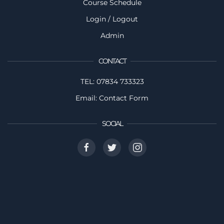
Course Schedule
Login / Logout
Admin
CONTACT
TEL: 07834 733323
Email: Contact Form
SOCIAL