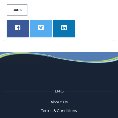
BACK
LINKS
About Us
Terms & Conditions