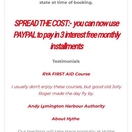
state at time of booking.
SPREAD THE COST:- you can now use
PAYPAL to pay in 3 interest free monthly
installments
Testimonials
RYA FIRST AID Course
I usually don't enjoy these courses, but good old Jolly
Roger made the day fly by.
​Andy Lymington Harbour Authority
About Hythe
Our teaching will take place normally at Hythe