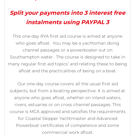
Split your payments into 3 interest free
instalments using PAYPAL 3
This one-day RYA first aid course is aimed at anyone
who goes afloat. You may be a yachtsman doing
channel passages or a powerboater out on
Southampton water. The course is designed to take in
many regular first aid topics’ and relating these to being
afloat and the practicalities of being on a boat.
Our one-day course covers all the usual first aid
subjects, but from a boating perspective. It is aimed at
anyone who goes afloat, whether on inland waters,
rivers, estuaries or on cross channel passages. This
course is MCA approved and satisfies the requirements
for Coastal Skipper Yachtmaster and Advanced
Powerboat certificates of competence and some
commercial work afloat.