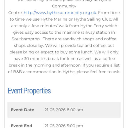
Community
Centre.
http://www.hythecommunity.org.uk.
From time
to time we use Hythe Marina or Hythe Sailing Club. All
are only a few-minutes’ walk from Hythe Ferry which
gives easy access to the mainline railway station in
Southampton. There are sandwich shops and coffee
shops close by. We will provide tea and coffee, but
please bring or expect to buy some lunch. We will only
have 30 minutes break for lunch as well as a coffee
break in the morning and afternoon. If you require a list
of B&B accommodation in Hythe, please feel free to ask.
Event Properties
Event Date
21-05-2026 8:00 am
Event End
21-05-2026 5:00 pm