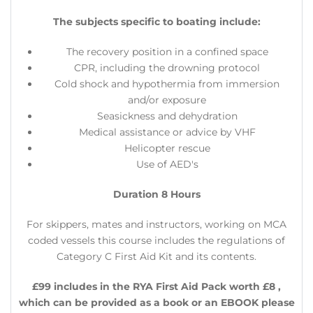
The subjects specific to boating include:
The recovery position in a confined space
CPR, including the drowning protocol
Cold shock and hypothermia from immersion
and/or exposure
Seasickness and dehydration
Medical assistance or advice by VHF
Helicopter rescue
Use of AED's
Duration 8 Hours
​For skippers, mates and instructors, working on MCA
coded vessels this course includes the regulations of
Category C First Aid Kit and its contents.
£99 includes in the RYA First Aid Pack worth £8 ,
which can be provided as a book or an EBOOK please