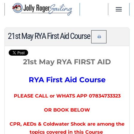
Skip to main content
21st May RYA First Aid Course
21st May RYA FIRST AID
RYA First Aid Course
PLEASE CALL or WHATS APP 07834733323
OR BOOK BELOW
CPR, AEDs & Coldwater Shock are among the
topics covered in this Course