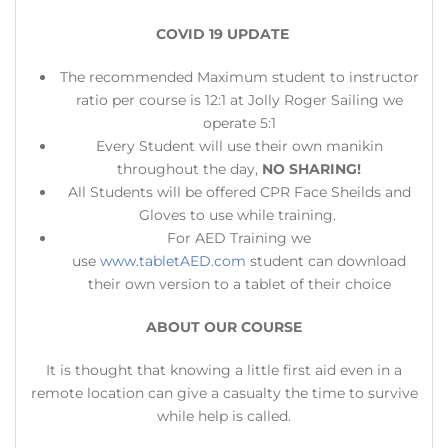
COVID 19 UPDATE
The recommended Maximum student to instructor
ratio per course is 12:1 at Jolly Roger Sailing we
operate 5:1
Every Student will use their own manikin
throughout the day,
NO SHARING!
All Students will be offered CPR Face Sheilds and
Gloves to use while training.
For AED Training we
use
www.tabletAED.com
student can download
their own version to a tablet of their choice
ABOUT OUR COURSE
​It is thought that knowing a little first aid even in a
remote location can give a casualty the time to survive
while help is called.